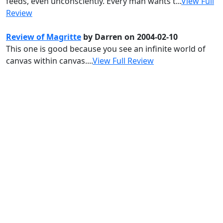
feeds, even unconsciently. Every man wants t...
View Full
Review
Review of Magritte
by Darren on 2004-02-10
This one is good because you see an infinite world of
canvas within canvas....
View Full Review