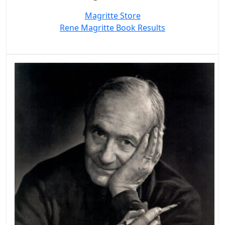
Magritte Store
Rene Magritte Book Results