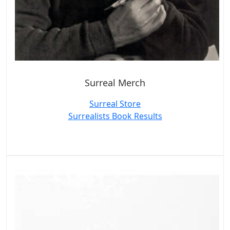
Surreal Merch
Surreal Store
Surrealists Book Results