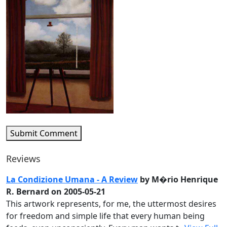
Submit Comment
Reviews
La Condizione Umana - A Review
by M�rio Henrique
R. Bernard on 2005-05-21
This artwork represents, for me, the uttermost desires
for freedom and simple life that every human being