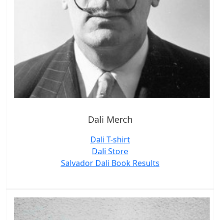
Dali Merch
Dali T-shirt
Dali Store
Salvador Dali Book Results