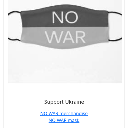
Support Ukraine
NO WAR merchandise
NO WAR mask