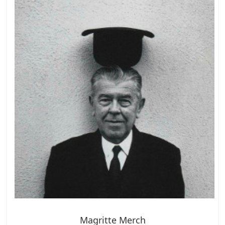
Magritte Merch