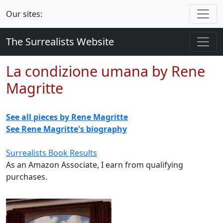
Our sites:
The Surrealists Website
La condizione umana by Rene
Magritte
See all pieces by Rene Magritte
See Rene Magritte's biography
Surrealists Book Results
As an Amazon Associate, I earn from qualifying
purchases.