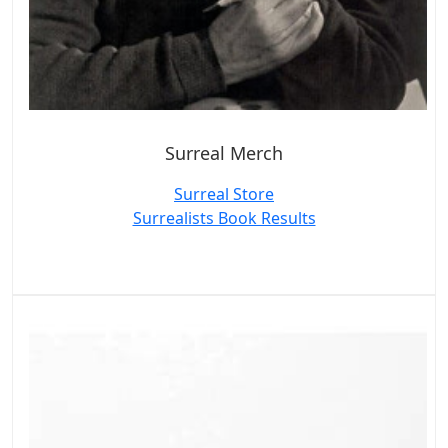
Surreal Merch
Surreal Store
Surrealists Book Results