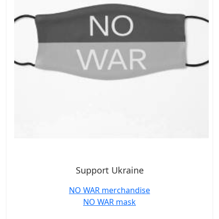
Support Ukraine
NO WAR merchandise
NO WAR mask