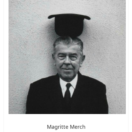
Magritte Merch