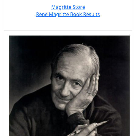
Magritte Store
Rene Magritte Book Results