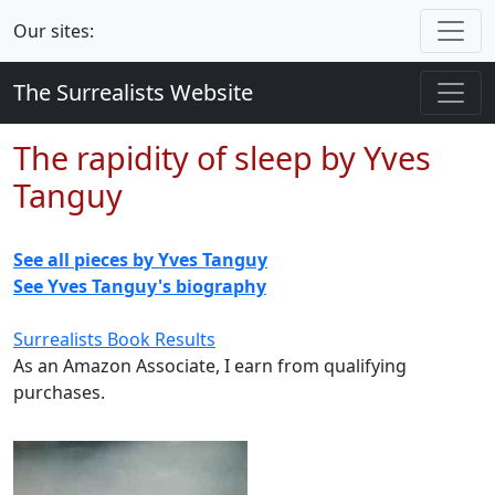
Our sites:
The Surrealists Website
The rapidity of sleep by Yves
Tanguy
See all pieces by Yves Tanguy
See Yves Tanguy's biography
Surrealists Book Results
As an Amazon Associate, I earn from qualifying
purchases.