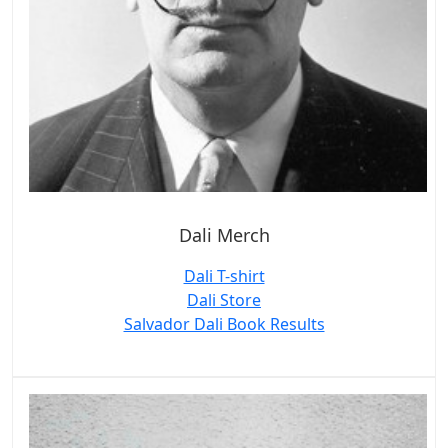
Dali Merch
Dali T-shirt
Dali Store
Salvador Dali Book Results