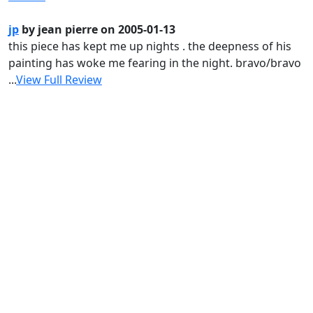
jp
by jean pierre on 2005-01-13
this piece has kept me up nights . the deepness of his
painting has woke me fearing in the night. bravo/bravo
...
View Full Review