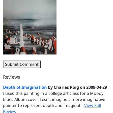
Submit Comment
Reviews
Depth of Imagination
by Charles Roig on 2009-04-29
I used this painting in a college art class for a Moody
Blues Album cover. I csn't imagine a more imaginative
painter to represent depth and imaginati...
View Full
Review