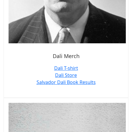
Dali Merch
Dali T-shirt
Dali Store
Salvador Dali Book Results