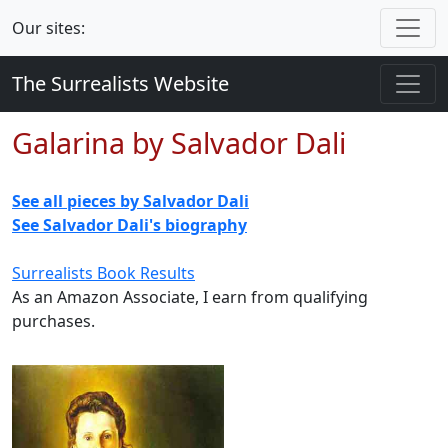
Our sites:
The Surrealists Website
Galarina by Salvador Dali
See all pieces by Salvador Dali
See Salvador Dali's biography
Surrealists Book Results
As an Amazon Associate, I earn from qualifying
purchases.