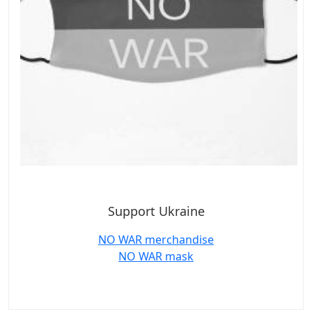
Support Ukraine
NO WAR merchandise
NO WAR mask