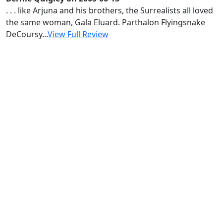
. . . like Arjuna and his brothers, the Surrealists all loved
the same woman, Gala Eluard. Parthalon Flyingsnake
DeCoursy...
View Full Review