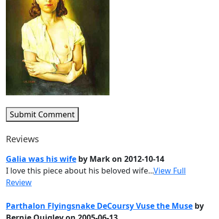
Submit Comment
Reviews
Galia was his wife
by Mark on 2012-10-14
I love this piece about his beloved wife...
View Full
Review
Parthalon Flyingsnake DeCoursy Vuse the Muse
by
Bernie Quigley on 2005-06-13