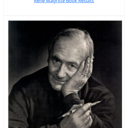
Rene Magritte Book Results