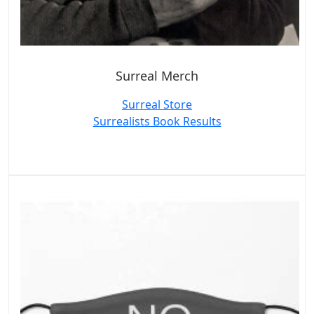
Surreal Merch
Surreal Store
Surrealists Book Results