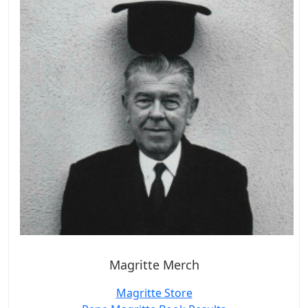
Magritte Merch
Magritte Store