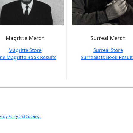
Magritte Merch
Surreal Merch
Magritte Store
Surreal Store
ne Magritte Book Results
Surrealists Book Result
ivacy Policy and Cookies..