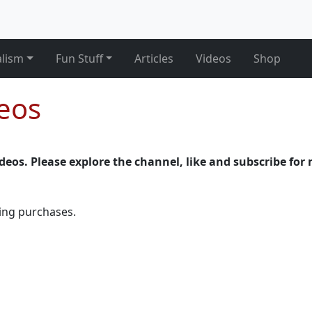
alism
Fun Stuff
Articles
Videos
Shop
deos
videos. Please explore the channel, like and subscribe for 
ying purchases.