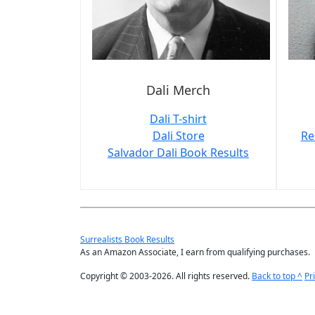
Dali Merch
Dali T-shirt
Dali Store
Re
Salvador Dali Book Results
Surrealists Book Results
As an Amazon Associate, I earn from qualifying purchases.
Copyright © 2003-2026. All rights reserved.
Back to top ^
Pr