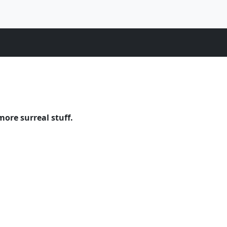
more surreal stuff.