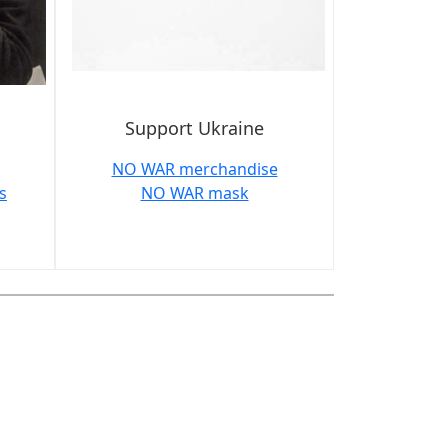
Support Ukraine
NO WAR merchandise
s
NO WAR mask