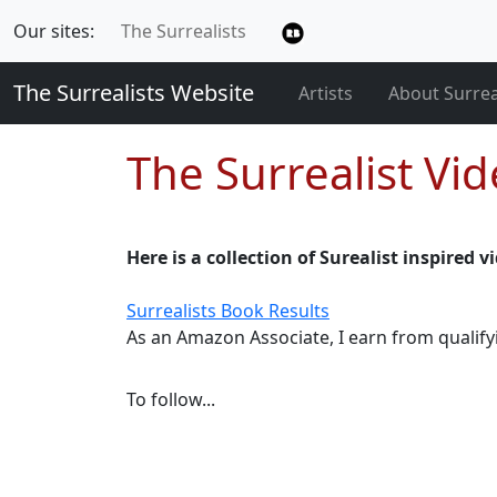
Our sites:
The Surrealists
The Surrealists Website
Artists
About Surre
The Surrealist Vi
Here is a collection of Surealist inspired 
Surrealists Book Results
As an Amazon Associate, I earn from qualif
To follow...