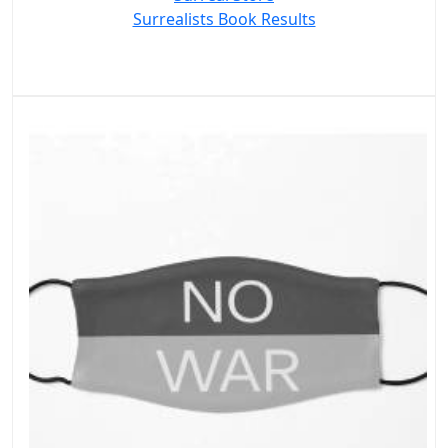
Surrealists Book Results