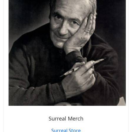
Surreal Merch
Surreal Store