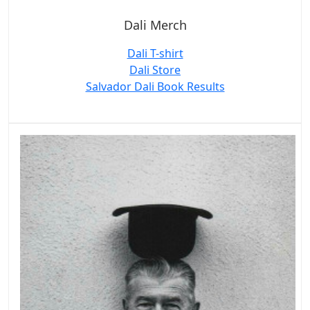
Dali Merch
Dali T-shirt
Dali Store
Salvador Dali Book Results