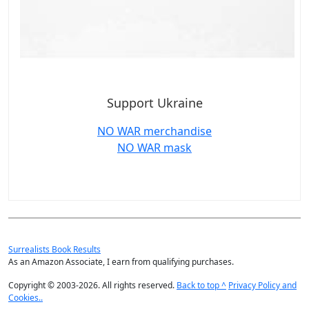
Support Ukraine
NO WAR merchandise
NO WAR mask
Surrealists Book Results
As an Amazon Associate, I earn from qualifying purchases.
Copyright © 2003-2026. All rights reserved.
Back to top ^
Privacy Policy and
Cookies..