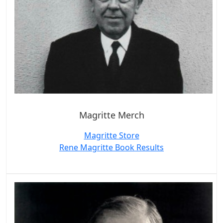
Magritte Merch
Magritte Store
Rene Magritte Book Results