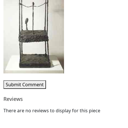
Submit Comment
Reviews
There are no reviews to display for this piece