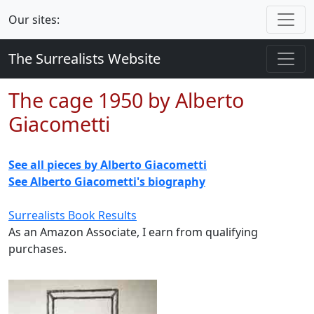
Our sites:
The Surrealists Website
The cage 1950 by Alberto
Giacometti
See all pieces by Alberto Giacometti
See Alberto Giacometti's biography
Surrealists Book Results
As an Amazon Associate, I earn from qualifying
purchases.