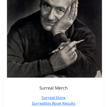
Surreal Merch
Surreal Store
Surrealists Book Results