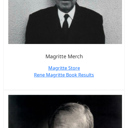
Magritte Merch
Magritte Store
Rene Magritte Book Results