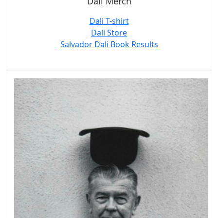
Dali Merch
Dali T-shirt
Dali Store
Salvador Dali Book Results