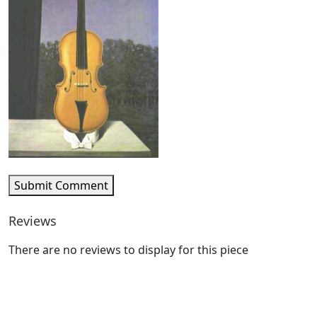
Submit Comment
Reviews
There are no reviews to display for this piece