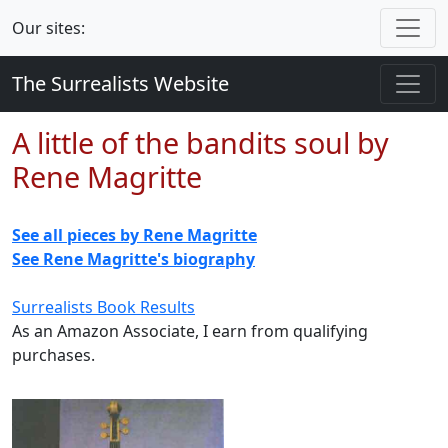
Our sites:
The Surrealists Website
A little of the bandits soul by
Rene Magritte
See all pieces by Rene Magritte
See Rene Magritte's biography
Surrealists Book Results
As an Amazon Associate, I earn from qualifying
purchases.