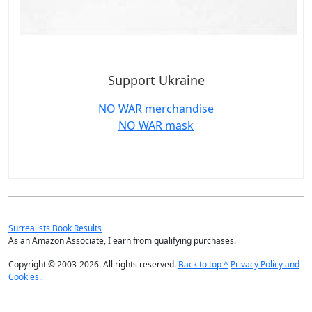
Support Ukraine
NO WAR merchandise
NO WAR mask
Surrealists Book Results
As an Amazon Associate, I earn from qualifying purchases.
Copyright © 2003-2026. All rights reserved.
Back to top ^
Privacy Policy and
Cookies..