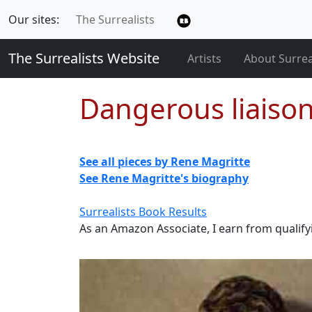
Our sites:
The Surrealists
The Surrealists Website
Artists
About Surre
Dangerous liaiso
See all pieces by Rene Magritte
See Rene Magritte's biography
Surrealists Book Results
As an Amazon Associate, I earn from qualif