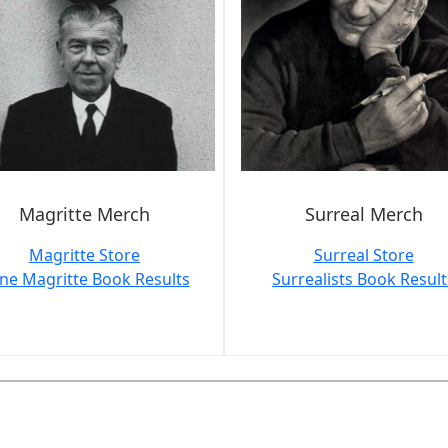
Magritte Merch
Surreal Merch
Magritte Store
Surreal Store
ne Magritte Book Results
Surrealists Book Result