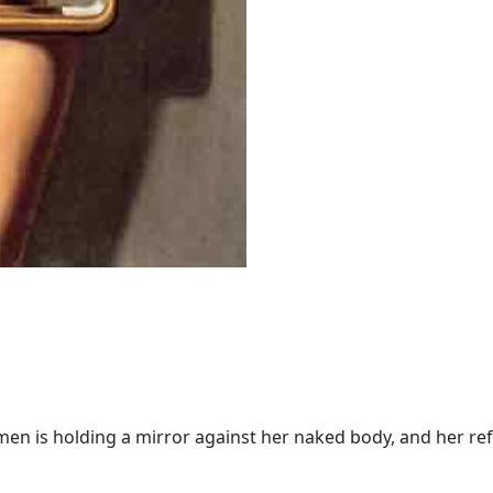
women is holding a mirror against her naked body, and her refl