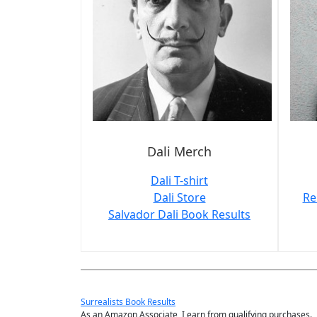
Dali Merch
Dali T-shirt
Dali Store
Re
Salvador Dali Book Results
Surrealists Book Results
As an Amazon Associate, I earn from qualifying purchases.