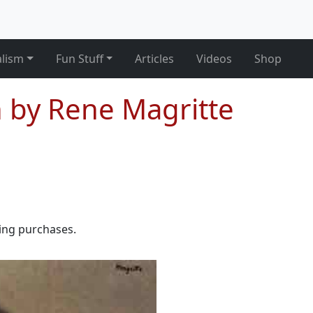
alism
Fun Stuff
Articles
Videos
Shop
n by Rene Magritte
ying purchases.