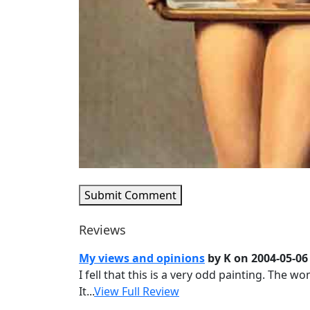
Submit Comment
Reviews
My views and opinions
by K on 2004-05-06
I fell that this is a very odd painting. The 
It...
View Full Review