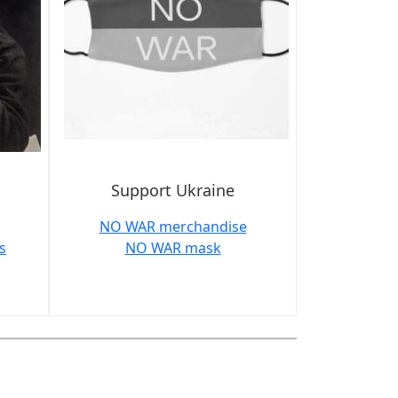
Support Ukraine
NO WAR merchandise
s
NO WAR mask