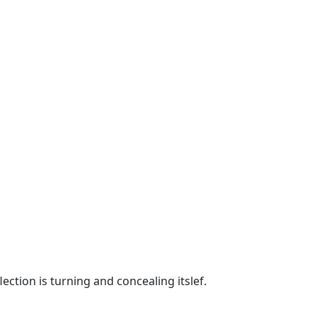
ection is turning and concealing itslef.