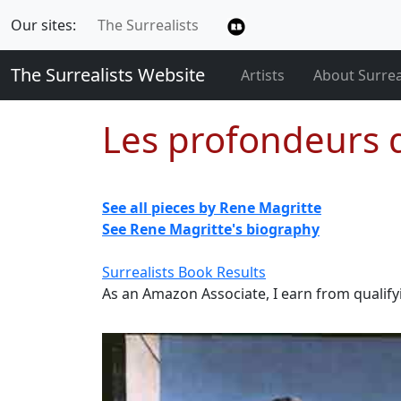
Our sites:
The Surrealists
The Surrealists Website
Artists
About Surre
Les profondeurs d
See all pieces by Rene Magritte
See Rene Magritte's biography
Surrealists Book Results
As an Amazon Associate, I earn from qualif