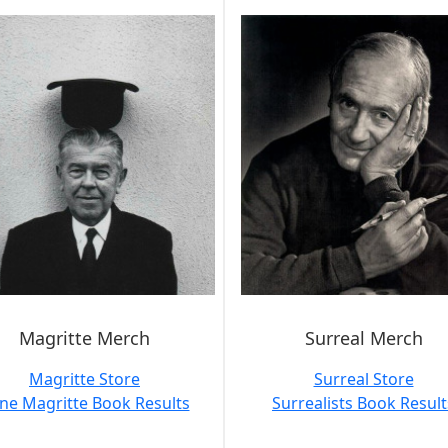
Magritte Merch
Surreal Merch
Magritte Store
Surreal Store
ne Magritte Book Results
Surrealists Book Result