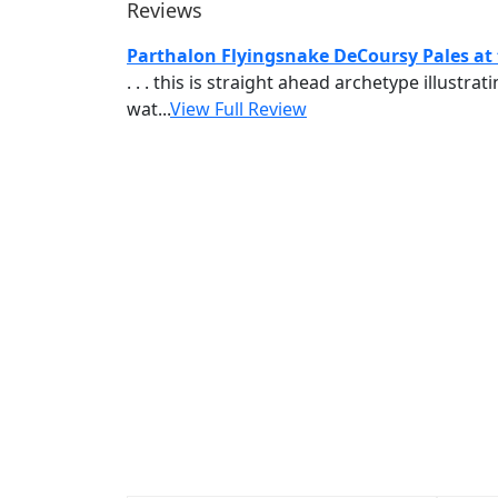
Reviews
Parthalon Flyingsnake DeCoursy Pales at
. . . this is straight ahead archetype illust
wat...
View Full Review