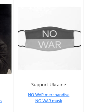
Support Ukraine
NO WAR merchandise
s
NO WAR mask