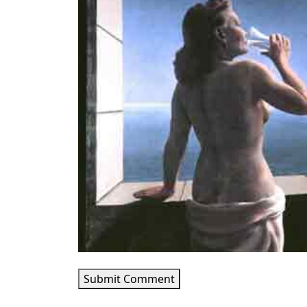
Submit Comment