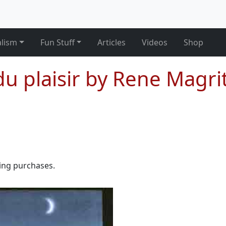
alism
Fun Stuff
Articles
Videos
Shop
u plaisir by Rene Magri
ying purchases.