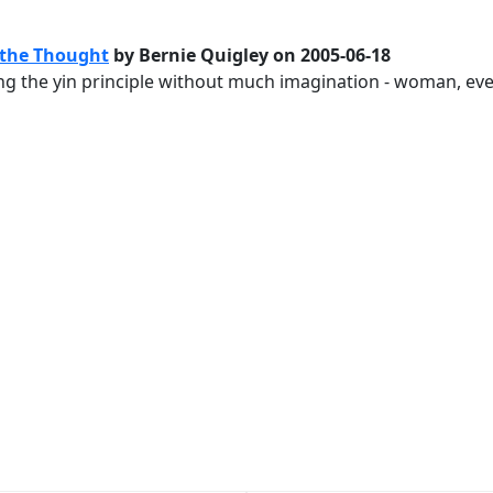
 the Thought
by Bernie Quigley on 2005-06-18
rating the yin principle without much imagination - woman, e