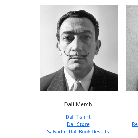
Dali Merch
Dali T-shirt
Dali Store
Re
Salvador Dali Book Results