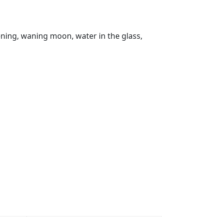
vening, waning moon, water in the glass,