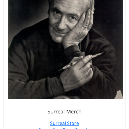
Surreal Merch
Surreal Store