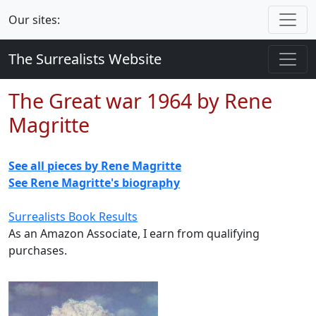
Our sites:
The Surrealists Website
The Great war 1964 by Rene
Magritte
See all pieces by Rene Magritte
See Rene Magritte's biography
Surrealists Book Results
As an Amazon Associate, I earn from qualifying
purchases.