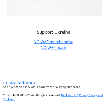
Support Ukraine
NO WAR merchandise
NO WAR mask
Surrealists Book Results
As an Amazon Associate, I earn from qualifying purchases.
Copyright © 2003-2026. All rights reserved.
Back to top ^
Privacy Policy and
Cookies..