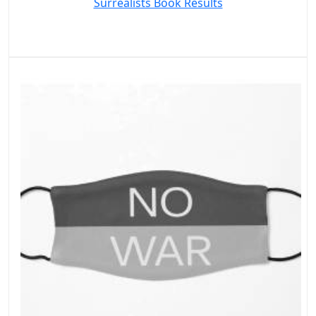
Surrealists Book Results