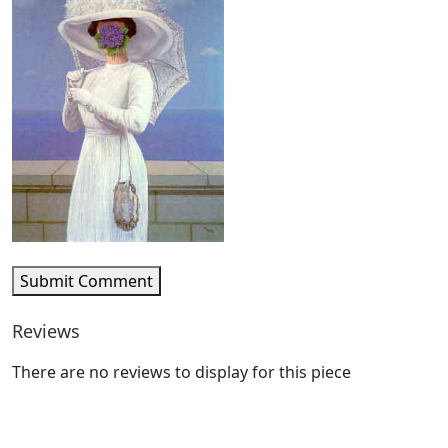
Submit Comment
Reviews
There are no reviews to display for this piece