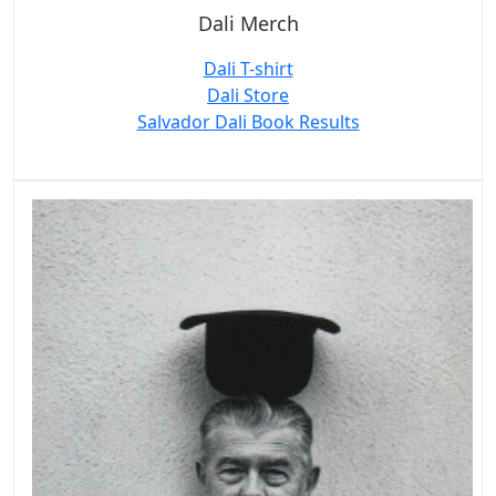
Dali Merch
Dali T-shirt
Dali Store
Salvador Dali Book Results