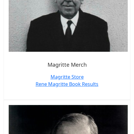
Magritte Merch
Magritte Store
Rene Magritte Book Results