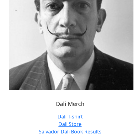
Dali Merch
Dali T-shirt
Dali Store
Salvador Dali Book Results