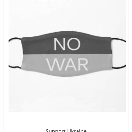
Support Ukraine