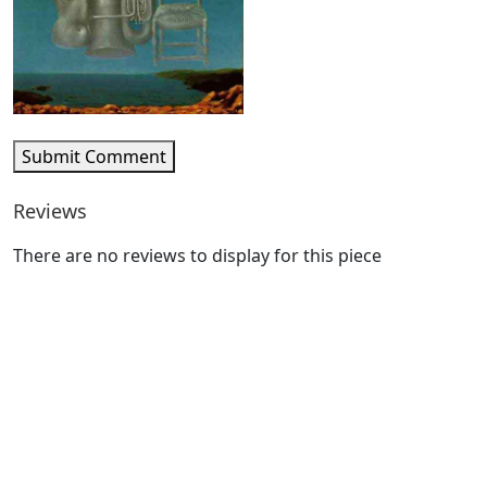
Submit Comment
Reviews
There are no reviews to display for this piece