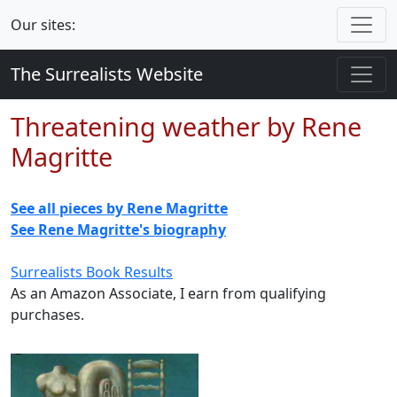
Our sites:
The Surrealists Website
Threatening weather by Rene
Magritte
See all pieces by Rene Magritte
See Rene Magritte's biography
Surrealists Book Results
As an Amazon Associate, I earn from qualifying
purchases.