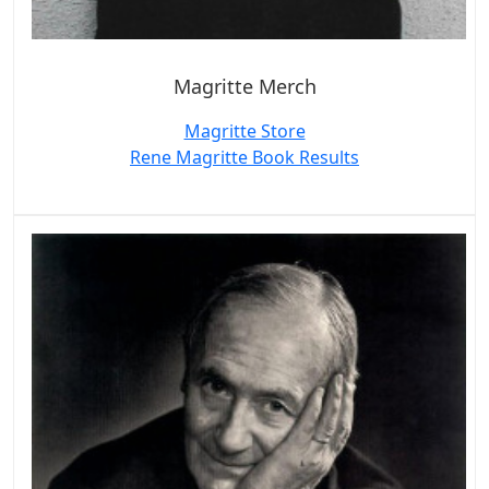
Magritte Merch
Magritte Store
Rene Magritte Book Results