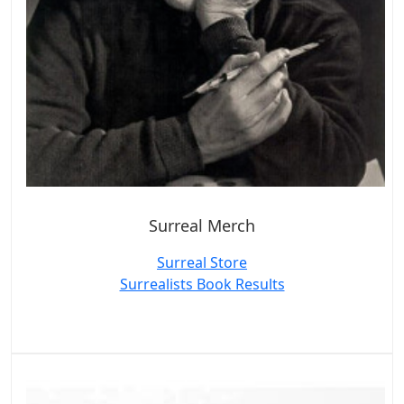
Surreal Merch
Surreal Store
Surrealists Book Results