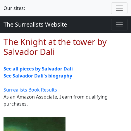
Our sites:
The Surrealists Website
The Knight at the tower by
Salvador Dali
See all pieces by Salvador Dali
See Salvador Dali's biography
Surrealists Book Results
As an Amazon Associate, I earn from qualifying
purchases.