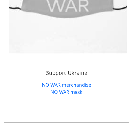
Support Ukraine
NO WAR merchandise
NO WAR mask