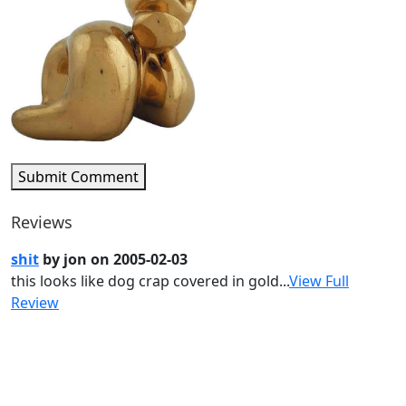
Submit Comment
Reviews
shit
by jon on 2005-02-03
this looks like dog crap covered in gold...
View Full
Review