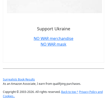
Support Ukraine
NO WAR merchandise
NO WAR mask
Surrealists Book Results
As an Amazon Associate, I earn from qualifying purchases.
Copyright © 2003-2026. All rights reserved.
Back to top ^
Privacy Policy and
Cookies..