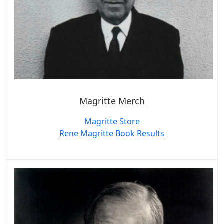
Magritte Merch
Magritte Store
Rene Magritte Book Results