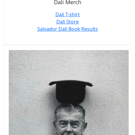
Dali Merch
Dali T-shirt
Dali Store
Salvador Dali Book Results