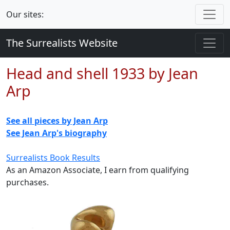
Our sites:
The Surrealists Website
Head and shell 1933 by Jean
Arp
See all pieces by Jean Arp
See Jean Arp's biography
Surrealists Book Results
As an Amazon Associate, I earn from qualifying
purchases.