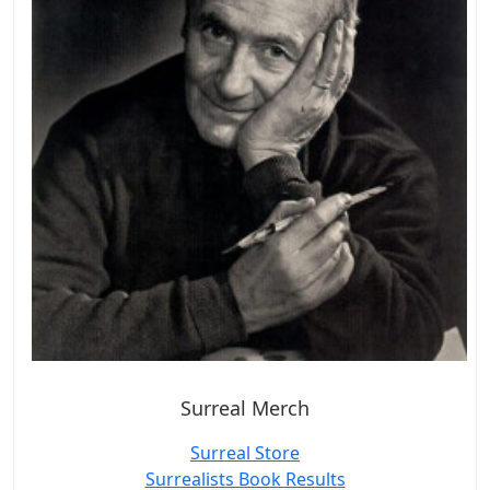
Surreal Merch
Surreal Store
Surrealists Book Results