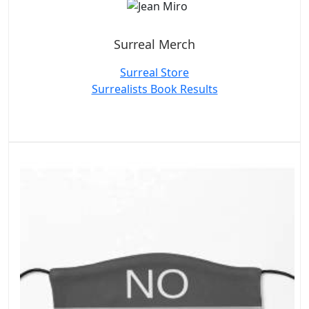
Surreal Merch
Surreal Store
Surrealists Book Results