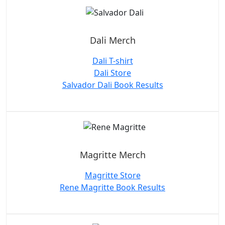
Dali Merch
Dali T-shirt
Dali Store
Salvador Dali Book Results
Magritte Merch
Magritte Store
Rene Magritte Book Results