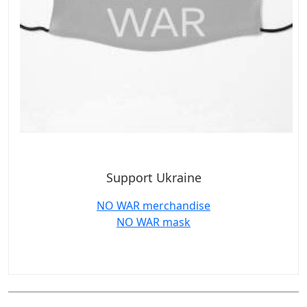
Support Ukraine
NO WAR merchandise
NO WAR mask