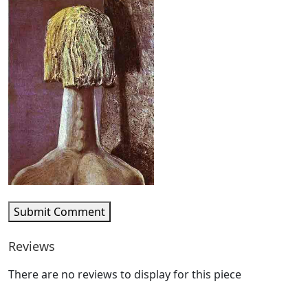
Submit Comment
Reviews
There are no reviews to display for this piece