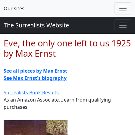
Our sites:
The Surrealists Website
Eve, the only one left to us 1925
by Max Ernst
See all pieces by Max Ernst
See Max Ernst's biography
Surrealists Book Results
As an Amazon Associate, I earn from qualifying
purchases.