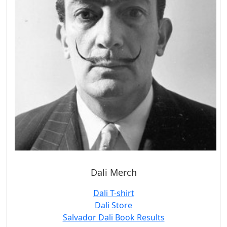
Dali Merch
Dali T-shirt
Dali Store
Salvador Dali Book Results