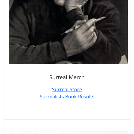
Surreal Merch
Surreal Store
Surrealists Book Results