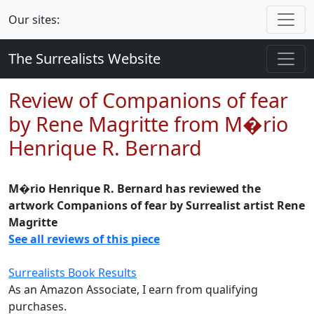
Our sites:
The Surrealists Website
Review of Companions of fear
by Rene Magritte from M�rio
Henrique R. Bernard
M�rio Henrique R. Bernard has reviewed the
artwork Companions of fear by Surrealist artist Rene
Magritte
See all reviews of this piece
Surrealists Book Results
As an Amazon Associate, I earn from qualifying
purchases.