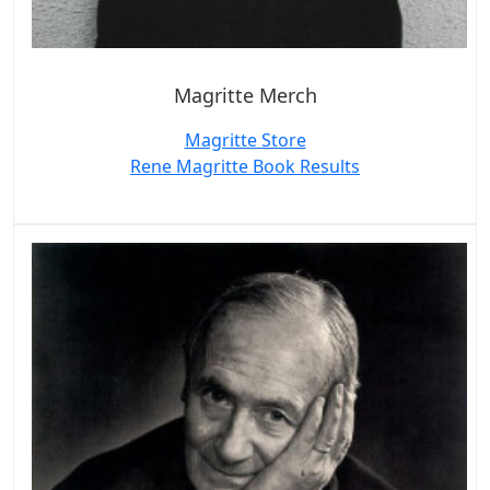
Magritte Merch
Magritte Store
Rene Magritte Book Results