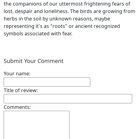
the companions of our uttermost frightening fears of
lost, despair and loneliness. The birds are growing from
herbs in the soil by unknown reasons, maybe
representing it's as "roots" or ancient recognized
symbols associated with fear.
Submit Your Comment
Your name:
Title of review:
Comments: