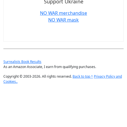
Support Ukraine
NO WAR merchandise
NO WAR mask
Surrealists Book Results
As an Amazon Associate, I earn from qualifying purchases.
Copyright © 2003-2026. All rights reserved.
Back to top ^
Privacy Policy and
Cookies..