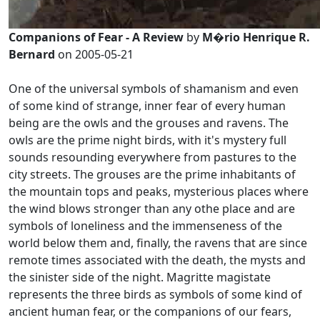
Companions of Fear - A Review
by
M�rio Henrique R.
Bernard
on 2005-05-21
One of the universal symbols of shamanism and even
of some kind of strange, inner fear of every human
being are the owls and the grouses and ravens. The
owls are the prime night birds, with it's mystery full
sounds resounding everywhere from pastures to the
city streets. The grouses are the prime inhabitants of
the mountain tops and peaks, mysterious places where
the wind blows stronger than any othe place and are
symbols of loneliness and the immenseness of the
world below them and, finally, the ravens that are since
remote times associated with the death, the mysts and
the sinister side of the night. Magritte magistate
represents the three birds as symbols of some kind of
ancient human fear, or the companions of our fears,