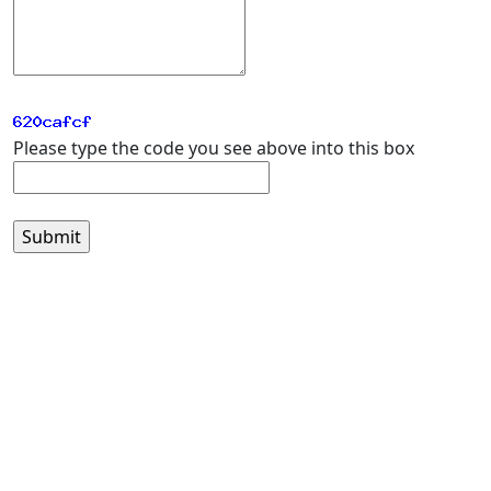
Please type the code you see above into this box