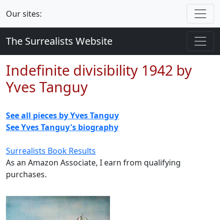
Our sites:
The Surrealists Website
Indefinite divisibility 1942 by
Yves Tanguy
See all pieces by Yves Tanguy
See Yves Tanguy's biography
Surrealists Book Results
As an Amazon Associate, I earn from qualifying
purchases.