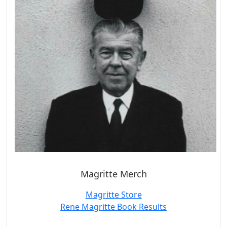
Magritte Merch
Magritte Store
Rene Magritte Book Results