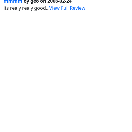
mmmm
by geo on 2006-02-24
its realy realy good...
View Full Review