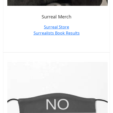
Surreal Merch
Surreal Store
Surrealists Book Results