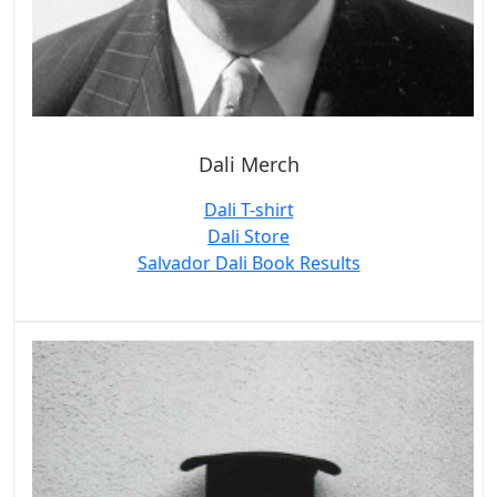
Dali Merch
Dali T-shirt
Dali Store
Salvador Dali Book Results