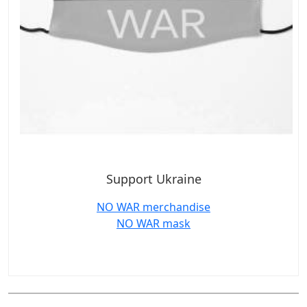
Support Ukraine
NO WAR merchandise
NO WAR mask