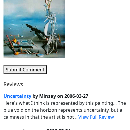
Submit Comment
Reviews
Uncertainty
by Minsay on 2006-03-27
Here's what I think is represented by this painting... The
blue void on the horizon represents uncertainty, but a
calmness in that the artist is not ...
View Full Review